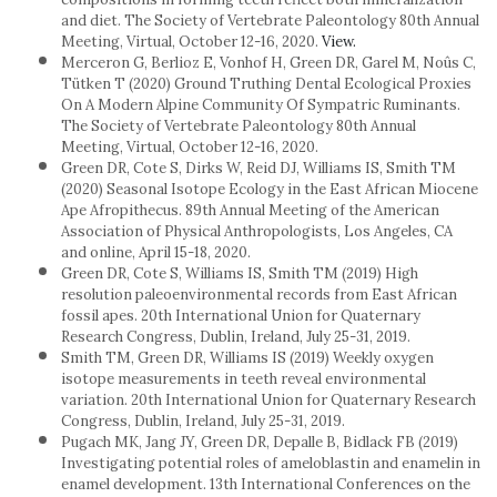
and diet. The Society of Vertebrate Paleontology 80th Annual
Meeting, Virtual, October 12-16, 2020.
View.
Merceron G, Berlioz E, Vonhof H, Green DR, Garel M, Noûs C,
Tütken T (2020) Ground Truthing Dental Ecological Proxies
On A Modern Alpine Community Of Sympatric Ruminants.
The Society of Vertebrate Paleontology 80th Annual
Meeting, Virtual, October 12-16, 2020.
Green DR, Cote S, Dirks W, Reid DJ, Williams IS, Smith TM
(2020) Seasonal Isotope Ecology in the East African Miocene
Ape Afropithecus. 89th Annual Meeting of the American
Association of Physical Anthropologists, Los Angeles, CA
and online, April 15-18, 2020.
Green DR, Cote S, Williams IS, Smith TM (2019) High
resolution paleoenvironmental records from East African
fossil apes. 20th International Union for Quaternary
Research Congress, Dublin, Ireland, July 25-31, 2019.
Smith TM, Green DR, Williams IS (2019) Weekly oxygen
isotope measurements in teeth reveal environmental
variation. 20th International Union for Quaternary Research
Congress, Dublin, Ireland, July 25-31, 2019.
Pugach MK, Jang JY, Green DR, Depalle B, Bidlack FB (2019)
Investigating potential roles of ameloblastin and enamelin in
enamel development. 13th International Conferences on the