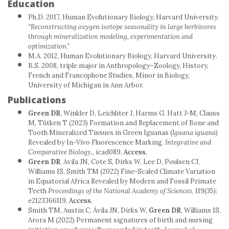
Education
Ph.D. 2017, Human Evolutionary Biology, Harvard University.
“Reconstructing oxygen isotope seasonality in large herbivores
through mineralization modeling, experimentation and
optimization.”
M.A. 2012, Human Evolutionary Biology, Harvard University.
B.S. 2008, triple major in Anthropology–Zoology, History,
French and Francophone Studies, Minor in Biology,
University of Michigan in Ann Arbor.
Publications
Green DR
, Winkler D, Leichliter J, Harms G, Hatt J-M, Clauss
M, Tütken T (2023) Formation and Replacement of Bone and
Tooth Mineralized Tissues in Green Iguanas (
Iguana iguana
)
Revealed by In-Vivo Fluorescence Marking.
Integrative and
Comparative Biology,
, icad089,
Access.
Green DR
, Avila JN, Cote S, Dirks W, Lee D, Poulsen CJ,
Williams IS, Smith TM (2022) Fine-Scaled Climate Variation
in Equatorial Africa Revealed by Modern and Fossil Primate
Teeth
Proceedings of the National Academy of Sciences
, 119(35):
e2123366119,
Access.
Smith TM, Austin C, Ávila JN, Dirks W,
Green DR
, Williams IS,
Arora M (2022) Permanent signatures of birth and nursing