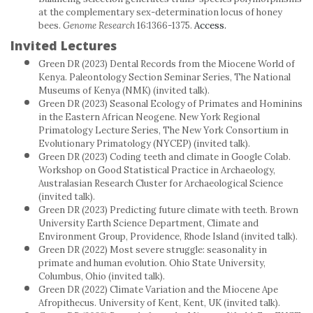
at the complementary sex-determination locus of honey
bees.
Genome Research
16:1366-1375.
Access.
Invited Lectures
Green DR (2023) Dental Records from the Miocene World of
Kenya. Paleontology Section Seminar Series, The National
Museums of Kenya (NMK) (invited talk).
Green DR (2023) Seasonal Ecology of Primates and Hominins
in the Eastern African Neogene. New York Regional
Primatology Lecture Series, The New York Consortium in
Evolutionary Primatology (NYCEP) (invited talk).
Green DR (2023) Coding teeth and climate in Google Colab.
Workshop on Good Statistical Practice in Archaeology,
Australasian Research Cluster for Archaeological Science
(invited talk).
Green DR (2023) Predicting future climate with teeth. Brown
University Earth Science Department, Climate and
Environment Group, Providence, Rhode Island (invited talk).
Green DR (2022) Most severe struggle: seasonality in
primate and human evolution. Ohio State University,
Columbus, Ohio (invited talk).
Green DR (2022) Climate Variation and the Miocene Ape
Afropithecus. University of Kent, Kent, UK (invited talk).