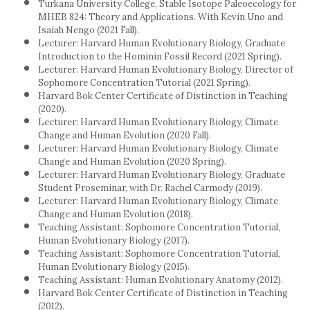
Turkana University College, Stable Isotope Paleoecology for
MHEB 824: Theory and Applications. With Kevin Uno and
Isaiah Nengo (2021 Fall).
Lecturer: Harvard Human Evolutionary Biology, Graduate
Introduction to the Hominin Fossil Record (2021 Spring).
Lecturer: Harvard Human Evolutionary Biology, Director of
Sophomore Concentration Tutorial (2021 Spring).
Harvard Bok Center Certificate of Distinction in Teaching
(2020).
Lecturer: Harvard Human Evolutionary Biology, Climate
Change and Human Evolution (2020 Fall).
Lecturer: Harvard Human Evolutionary Biology, Climate
Change and Human Evolution (2020 Spring).
Lecturer: Harvard Human Evolutionary Biology, Graduate
Student Proseminar, with Dr. Rachel Carmody (2019).
Lecturer: Harvard Human Evolutionary Biology, Climate
Change and Human Evolution (2018).
Teaching Assistant: Sophomore Concentration Tutorial,
Human Evolutionary Biology (2017).
Teaching Assistant: Sophomore Concentration Tutorial,
Human Evolutionary Biology (2015).
Teaching Assistant: Human Evolutionary Anatomy (2012).
Harvard Bok Center Certificate of Distinction in Teaching
(2012).