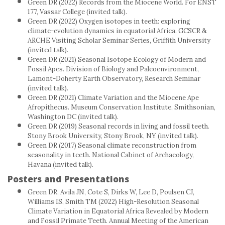
Green DR (2022) Records from the Miocene World. For ENST
177, Vassar College (invited talk).
Green DR (2022) Oxygen isotopes in teeth: exploring
climate-evolution dynamics in equatorial Africa. GCSCR &
ARCHE Visiting Scholar Seminar Series, Griffith University
(invited talk).
Green DR (2021) Seasonal Isotope Ecology of Modern and
Fossil Apes. Division of Biology and Paleoenvironment,
Lamont-Doherty Earth Observatory, Research Seminar
(invited talk).
Green DR (2021) Climate Variation and the Miocene Ape
Afropithecus. Museum Conservation Institute, Smithsonian,
Washington DC (invited talk).
Green DR (2019) Seasonal records in living and fossil teeth.
Stony Brook University, Stony Brook, NY (invited talk).
Green DR (2017) Seasonal climate reconstruction from
seasonality in teeth. National Cabinet of Archaeology,
Havana (invited talk).
Posters and Presentations
Green DR, Avila JN, Cote S, Dirks W, Lee D, Poulsen CJ,
Williams IS, Smith TM (2022) High-Resolution Seasonal
Climate Variation in Equatorial Africa Revealed by Modern
and Fossil Primate Teeth. Annual Meeting of the American