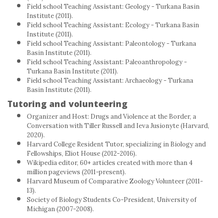
Field school Teaching Assistant: Geology - Turkana Basin
Institute (2011).
Field school Teaching Assistant: Ecology - Turkana Basin
Institute (2011).
Field school Teaching Assistant: Paleontology - Turkana
Basin Institute (2011).
Field school Teaching Assistant: Paleoanthropology -
Turkana Basin Institute (2011).
Field school Teaching Assistant: Archaeology - Turkana
Basin Institute (2011).
Tutoring and volunteering
Organizer and Host: Drugs and Violence at the Border, a
Conversation with Tiller Russell and Ieva Jusionyte (Harvard,
2020).
Harvard College Resident Tutor, specializing in Biology and
Fellowships, Eliot House (2012-2016).
Wikipedia editor, 60+ articles created with more than 4
million pageviews (2011-present).
Harvard Museum of Comparative Zoology Volunteer (2011-
13).
Society of Biology Students Co-President, University of
Michigan (2007-2008).