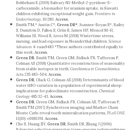
Behbehani K (2019) Salivary N1-Methyl-2-pyridone-5-
carboxamide, a biomarker for uranium uptake, in Kuwaiti
children exhibiting exceptional weight gain.
Frontiers in
Endocrinology
, 10:280.
Access.
Smith TM,* Austin C*,
Green DR*
, Joannes-Boyau R*, Bailey
S, Dumitriu D, Fallon S, Grün R, James HF, Moncel M-H,
Williams IS, Wood R, Arora M (2018) Wintertime stress,
nursing, and lead exposure in Neanderthal children.
Science
Advances
4: eaau9483 *These authors contributed equally to
this work.
Access.
Green DR
, Smith TM, Green GM, Bidlack FB, Tafforeau P,
Colman AS (2018) Quantitative reconstruction of seasonality
from stable isotopes in teeth.
Geochimica et Cosmochimica
Acta
235:483–504.
Access.
Green DR
, Olack G, Colman AS (2018) Determinants of blood
water δ18O variation in a population of experimental sheep:
implications for paleoclimate reconstruction.
Chemical
Geology
485:32-43.
Access.
Green DR
, Green GM, Bidlack FB, Colman AS, Tafforeau P,
Smith TM (2017) Synchrotron imaging and Markov Chain
Monte Carlo reveal tooth mineralization patterns,
PLoS ONE
12(10): e0186391.
Access.
Cho S, Huang ZY,
Green DR
, Smith DR, Zhang J (2006)
Balancing selection generates trans-species polymorphisms