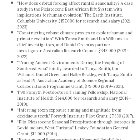
"How does orbital forcing affect rainfall seasonality? A case
study in the Pleistocene East African Rift System with
implications for human evolution." The Earth Institute,
Columbia University, $157,000 for research and salary (2021–
2023).
"Constructing robust climate proxies to explore human and
primate evolution." With Tanya Smith and Ian Williams as
chief investigators, and Daniel Green as partner
investigator. Australian Research Council, $343,000 (2021–
2022).
"Tracing Ancient Environments During the Peopling of
Southeast Asia." Jointly awarded to Tanya Smith, Ian
Williams, Daniel Green and Hallie Buckley, with Tanya Smith
as lead PI. Australian Academy of Science Regional
Collaborations Programme Grant, $79,000 (2019–2021).
T90 Forsyth Postdoctoral Training Fellowship, National
Institute of Health, $144,000 for research and salary (2018–
2019).
“Inferring toxin exposure timing and magnitude from
deciduous teeth.” Forsyth Institute Pilot Grant, $7,830 (2017).
“Plio-Pleistocene Seasonal Precipitation through isotopes in
Bovid molars, West Turkana.” Leakey Foundation General
Grant, $12,000 (2014).
“Experimental Reconstruction of Seasonal Rainfall for