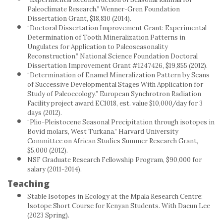
Paleoclimate Research.” Wenner-Gren Foundation
Dissertation Grant, $18,810 (2014).
“Doctoral Dissertation Improvement Grant: Experimental
Determination of Tooth Mineralization Patterns in
Ungulates for Application to Paleoseasonality
Reconstruction.” National Science Foundation Doctoral
Dissertation Improvement Grant #1247426, $19,855 (2012).
“Determination of Enamel Mineralization Pattern by Scans
of Successive Developmental Stages With Application for
Study of Paleoecology.” European Synchrotron Radiation
Facility project award EC1018, est. value $10,000/day for 3
days (2012).
“Plio-Pleistocene Seasonal Precipitation through isotopes in
Bovid molars, West Turkana.” Harvard University
Committee on African Studies Summer Research Grant,
$5,000 (2012).
NSF Graduate Research Fellowship Program, $90,000 for
salary (2011-2014).
Teaching
Stable Isotopes in Ecology at the Mpala Research Centre:
Isotope Short Course for Kenyan Students. With Daeun Lee
(2023 Spring).