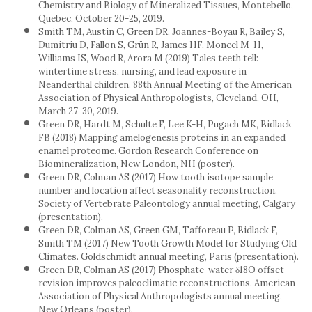
Chemistry and Biology of Mineralized Tissues, Montebello,
Quebec, October 20-25, 2019.
Smith TM, Austin C, Green DR, Joannes-Boyau R, Bailey S,
Dumitriu D, Fallon S, Grün R, James HF, Moncel M-H,
Williams IS, Wood R, Arora M (2019) Tales teeth tell:
wintertime stress, nursing, and lead exposure in
Neanderthal children. 88th Annual Meeting of the American
Association of Physical Anthropologists, Cleveland, OH,
March 27-30, 2019.
Green DR, Hardt M, Schulte F, Lee K-H, Pugach MK, Bidlack
FB (2018) Mapping amelogenesis proteins in an expanded
enamel proteome. Gordon Research Conference on
Biomineralization, New London, NH (poster).
Green DR, Colman AS (2017) How tooth isotope sample
number and location affect seasonality reconstruction.
Society of Vertebrate Paleontology annual meeting, Calgary
(presentation).
Green DR, Colman AS, Green GM, Tafforeau P, Bidlack F,
Smith TM (2017) New Tooth Growth Model for Studying Old
Climates. Goldschmidt annual meeting, Paris (presentation).
Green DR, Colman AS (2017) Phosphate-water δ18O offset
revision improves paleoclimatic reconstructions. American
Association of Physical Anthropologists annual meeting,
New Orleans (poster).