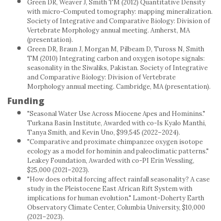
Green DR, Weaver J, Smith TM (2012) Quantitative Density
with micro-Computed tomography: mapping mineralization.
Society of Integrative and Comparative Biology: Division of
Vertebrate Morphology annual meeting. Amherst, MA
(presentation).
Green DR, Braun J, Morgan M, Pilbeam D, Tuross N, Smith
TM (2010) Integrating carbon and oxygen isotope signals:
seasonality in the Siwaliks, Pakistan. Society of Integrative
and Comparative Biology: Division of Vertebrate
Morphology annual meeting. Cambridge, MA (presentation).
Funding
"Seasonal Water Use Across Miocene Apes and Hominins."
Turkana Basin Institute, Awarded with co-Is Kyalo Manthi,
Tanya Smith, and Kevin Uno, $99,545 (2022–2024).
"Comparative and proximate chimpanzee oxygen isotope
ecology as a model for hominin and paleoclimatic patterns."
Leakey Foundation, Awarded with co-PI Erin Wessling,
$25,000 (2021–2023).
"How does orbital forcing affect rainfall seasonality? A case
study in the Pleistocene East African Rift System with
implications for human evolution." Lamont-Doherty Earth
Observatory Climate Center, Columbia University, $10,000
(2021–2023).