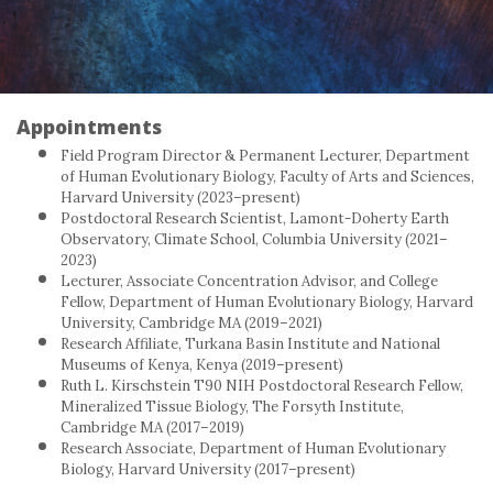
Appointments
Field Program Director & Permanent Lecturer, Department
of Human Evolutionary Biology, Faculty of Arts and Sciences,
Harvard University (2023–present)
Postdoctoral Research Scientist, Lamont-Doherty Earth
Observatory, Climate School, Columbia University (2021–
2023)
Lecturer, Associate Concentration Advisor, and College
Fellow, Department of Human Evolutionary Biology, Harvard
University, Cambridge MA (2019–2021)
Research Affiliate, Turkana Basin Institute and National
Museums of Kenya, Kenya (2019–present)
Ruth L. Kirschstein T90 NIH Postdoctoral Research Fellow,
Mineralized Tissue Biology, The Forsyth Institute,
Cambridge MA (2017–2019)
Research Associate, Department of Human Evolutionary
Biology, Harvard University (2017–present)