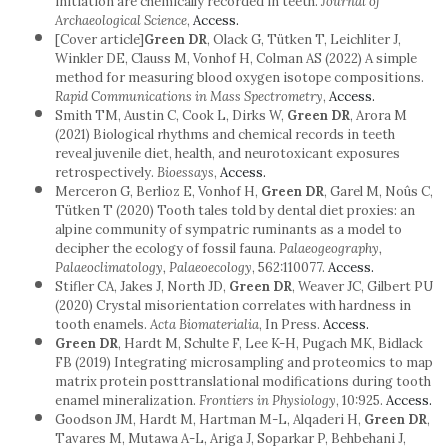
initiation are chemically recorded in teeth.
Journal of
Archaeological Science
,
Access.
[Cover article]
Green DR
, Olack G, Tütken T, Leichliter J,
Winkler DE, Clauss M, Vonhof H, Colman AS (2022) A simple
method for measuring blood oxygen isotope compositions.
Rapid Communications in Mass Spectrometry
,
Access.
Smith TM, Austin C, Cook L, Dirks W,
Green DR
, Arora M
(2021) Biological rhythms and chemical records in teeth
reveal juvenile diet, health, and neurotoxicant exposures
retrospectively.
Bioessays
,
Access.
Merceron G, Berlioz E, Vonhof H,
Green DR
, Garel M, Noûs C,
Tütken T (2020) Tooth tales told by dental diet proxies: an
alpine community of sympatric ruminants as a model to
decipher the ecology of fossil fauna.
Palaeogeography,
Palaeoclimatology, Palaeoecology
, 562:110077.
Access.
Stifler CA, Jakes J, North JD,
Green DR
, Weaver JC, Gilbert PU
(2020) Crystal misorientation correlates with hardness in
tooth enamels.
Acta Biomaterialia
, In Press.
Access.
Green DR
, Hardt M, Schulte F, Lee K-H, Pugach MK, Bidlack
FB (2019) Integrating microsampling and proteomics to map
matrix protein posttranslational modifications during tooth
enamel mineralization.
Frontiers in Physiology
, 10:925.
Access.
Goodson JM, Hardt M, Hartman M-L, Alqaderi H,
Green DR
,
Tavares M, Mutawa A-L, Ariga J, Soparkar P, Behbehani J,