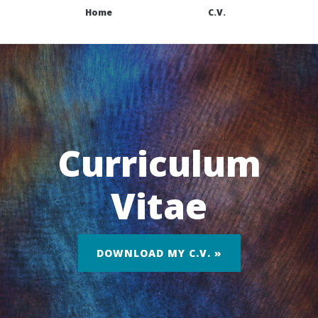
Home
C.V.
Curriculum
Vitae
DOWNLOAD MY C.V. »