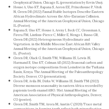
Geophysical Union, Chicago IL (presentation by Kevin Uno).
House A, Uno KT, Bapana S, Aoron EE, Princehouse P, Vitek
N, Green DR (2022) Faunal Stable Isotopes Describe Eastern
African Hydroclimate Across the Afro-Eurasian Collision.
Annual Meeting of the American Geophysical Union, Chicago
IL (Poster).
Bapana S, Uno KT, House A, Areny I, Beck CC, Grossman A,
Firera FM, Liutkus-Pierce C, Miller E, Nengo I, Russo GR,
Green DR (2022) Heterogeneous Hydroclimate and
Vegetation. in the Middle Miocene East African Rift Valley
Annual Meeting of the American Geophysical Union, Chicago
IL. (Poster).
Green DR, Olack G, Smith TM, Williams IS, Lewis JS,
Harmand S, Uno KT, Colman AS (2022) Seasonal carbon and
oxygen isotope compositions from Lomekwi in the Turkana
Basin, Kenya. The Annual Meeting of the Paleoanthropology
Society, Denver, CO (presentation).
Green DR, Avila JN, Dirks W, Williams IS, Smith TM (2022)
Diverse monsoon seasonality in eastern Africa recorded by
papionin tooth enamel δ18O. 91st Annual Meeting of the
American Association of Physical Anthropologists, Denver,
CO (poster).
Green DR, Smith TM, Arora M, Austin C (2020) Trace metal
compositions in forming teeth reflect both mineralization