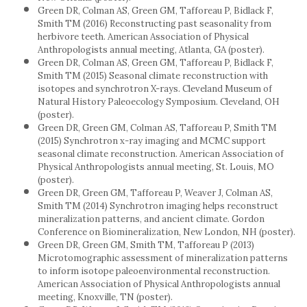
Green DR, Colman AS, Green GM, Tafforeau P, Bidlack F,
Smith TM (2016) Reconstructing past seasonality from
herbivore teeth. American Association of Physical
Anthropologists annual meeting, Atlanta, GA (poster).
Green DR, Colman AS, Green GM, Tafforeau P, Bidlack F,
Smith TM (2015) Seasonal climate reconstruction with
isotopes and synchrotron X-rays. Cleveland Museum of
Natural History Paleoecology Symposium. Cleveland, OH
(poster).
Green DR, Green GM, Colman AS, Tafforeau P, Smith TM
(2015) Synchrotron x-ray imaging and MCMC support
seasonal climate reconstruction. American Association of
Physical Anthropologists annual meeting, St. Louis, MO
(poster).
Green DR, Green GM, Tafforeau P, Weaver J, Colman AS,
Smith TM (2014) Synchrotron imaging helps reconstruct
mineralization patterns, and ancient climate. Gordon
Conference on Biomineralization, New London, NH (poster).
Green DR, Green GM, Smith TM, Tafforeau P (2013)
Microtomographic assessment of mineralization patterns
to inform isotope paleoenvironmental reconstruction.
American Association of Physical Anthropologists annual
meeting, Knoxville, TN (poster).